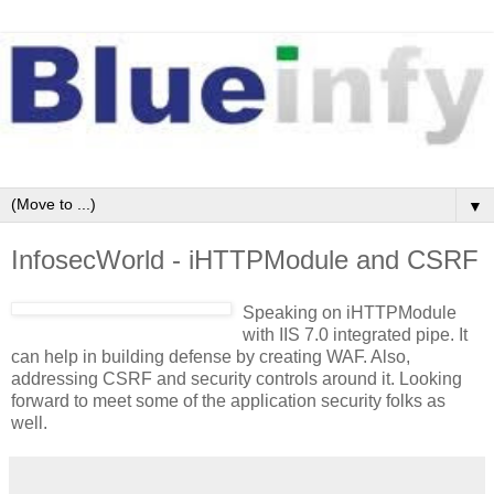
▼
InfosecWorld - iHTTPModule and CSRF
Speaking on iHTTPModule
with IIS 7.0 integrated pipe. It
can help in building defense by creating WAF. Also,
addressing CSRF and security controls around it. Looking
forward to meet some of the application security folks as
well.