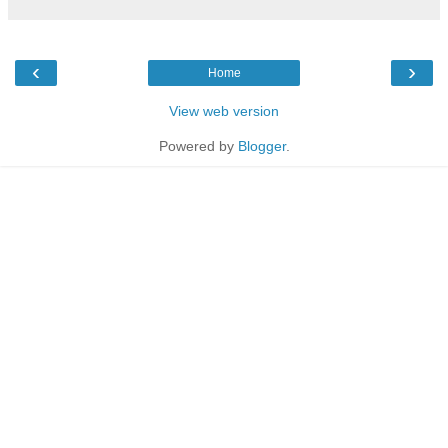
‹
›
Home
View web version
Powered by
Blogger
.