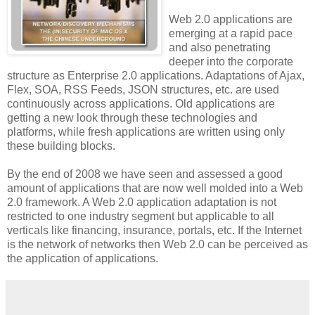
Web 2.0 applications are
emerging at a rapid pace
and also penetrating
deeper into the corporate
structure as Enterprise 2.0 applications. Adaptations of Ajax,
Flex, SOA, RSS Feeds, JSON structures, etc. are used
continuously across applications. Old applications are
getting a new look through these technologies and
platforms, while fresh applications are written using only
these building blocks.
By the end of 2008 we have seen and assessed a good
amount of applications that are now well molded into a Web
2.0 framework. A Web 2.0 application adaptation is not
restricted to one industry segment but applicable to all
verticals like financing, insurance, portals, etc. If the Internet
is the network of networks then Web 2.0 can be perceived as
the application of applications.