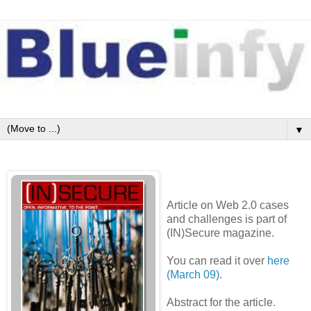
▼
Article on Web 2.0 cases
and challenges is part of
(IN)Secure magazine.
You can read it over
here
(March 09)
.
Abstract for the article.