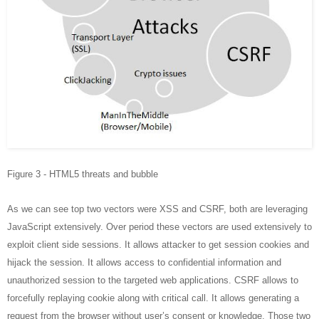
Figure 3 - HTML5 threats and bubble
As we can see top two vectors were XSS and CSRF, both are leveraging
JavaScript extensively. Over period these vectors are used extensively to
exploit client side sessions. It allows attacker to get session cookies and
hijack the session. It allows access to confidential information and
unauthorized session to the targeted web applications. CSRF allows to
forcefully replaying cookie along with critical call. It allows generating a
request from the browser without user’s consent or knowledge. Those two