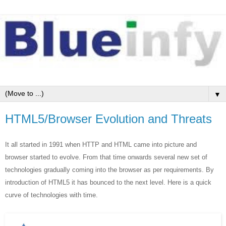
▼
HTML5/Browser Evolution and Threats
It all started in 1991 when HTTP and HTML came into picture and
browser started to evolve. From that time onwards several new set of
technologies gradually coming into the browser as per requirements. By
introduction of HTML5 it has bounced to the next level. Here is a quick
curve of technologies with time.