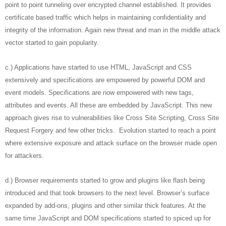
point to point tunneling over encrypted channel established. It provides
certificate based traffic which helps in maintaining confidentiality and
integrity of the information. Again new threat and man in the middle attack
vector started to gain popularity.
c.) Applications have started to use HTML, JavaScript and CSS
extensively and specifications are empowered by powerful DOM and
event models. Specifications are now empowered with new tags,
attributes and events. All these are embedded by JavaScript. This new
approach gives rise to vulnerabilities like Cross Site Scripting, Cross Site
Request Forgery and few other tricks. Evolution started to reach a point
where extensive exposure and attack surface on the browser made open
for attackers.
d.) Browser requirements started to grow and plugins like flash being
introduced and that took browsers to the next level. Browser’s surface
expanded by add-ons, plugins and other similar thick features. At the
same time JavaScript and DOM specifications started to spiced up for