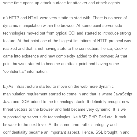
same time opens up attack surface for attacker and attack agents.
a.) HTTP and HTML were very static to start with. There is no need of
dynamic manipulation within the browser. At some point server side
technologies moved out from typical CGI and started to introduce strong
feature. At that point one of the biggest limitations of HTTP protocol was
realized and that is not having state to the connection. Hence, Cookie
came into existence and new complexity added to the browser. At that
point browser started to become an attack point and having some
“confidential” information.
b.) As infrastructure started to move on the web more dynamic
manipulation requirement started to come in and that is where JavaScript,
Java and DOM added to the technology stack. It definitely brought new
threat vectors to the browser and field became very dynamic. It is well
supported by server side technologies like ASP, PHP, Perl etc. It took
browser to the next level. At the same time traffic’s integrity and
confidentiality became an important aspect. Hence, SSL brought in and