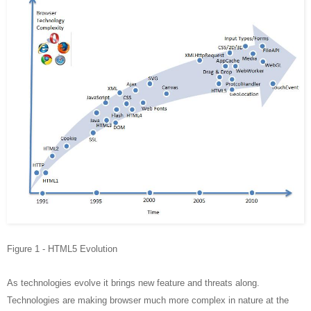
Figure 1 - HTML5 Evolution
As technologies evolve it brings new feature and threats along.
Technologies are making browser much more complex in nature at the