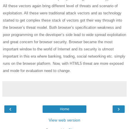
All these vectors again bring different level of threats and scenario of
exploitation. All these were traditional attack vectors and as technology
started to get complex these stack of vectors got their way through into
the browser’s threat model. Both browser’s specification weakness and
poor programming on the developer’s side lead to wide spread exploitation
and great concern for browser security. Browser became the most
important window to the world of Internet and its security is utmost
important in this era where banking, trading, social networking etc. simply
runs on the browser platform. Now, with HTML5 threat are more exposed
and mode for evaluation need to change.
‹
›
Home
View web version