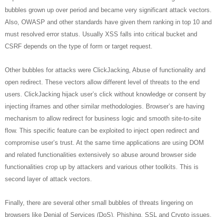
bubbles grown up over period and became very significant attack vectors.
Also, OWASP and other standards have given them ranking in top 10 and
must resolved error status. Usually XSS falls into critical bucket and
CSRF depends on the type of form or target request.
Other bubbles for attacks were ClickJacking, Abuse of functionality and
open redirect. These vectors allow different level of threats to the end
users. ClickJacking hijack user’s click without knowledge or consent by
injecting iframes and other similar methodologies. Browser’s are having
mechanism to allow redirect for business logic and smooth site-to-site
flow. This specific feature can be exploited to inject open redirect and
compromise user’s trust. At the same time applications are using DOM
and related functionalities extensively so abuse around browser side
functionalities crop up by attackers and various other toolkits. This is
second layer of attack vectors.
Finally, there are several other small bubbles of threats lingering on
browsers like Denial of Services (DoS), Phishing, SSL and Crypto issues.