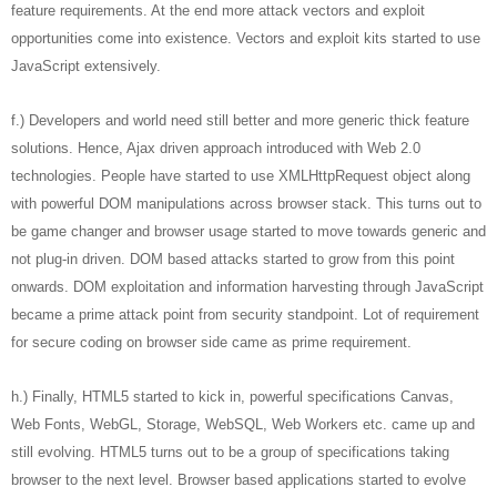
feature requirements. At the end more attack vectors and exploit
opportunities come into existence. Vectors and exploit kits started to use
JavaScript extensively.
f.) Developers and world need still better and more generic thick feature
solutions. Hence, Ajax driven approach introduced with Web 2.0
technologies. People have started to use XMLHttpRequest object along
with powerful DOM manipulations across browser stack. This turns out to
be game changer and browser usage started to move towards generic and
not plug-in driven. DOM based attacks started to grow from this point
onwards. DOM exploitation and information harvesting through JavaScript
became a prime attack point from security standpoint. Lot of requirement
for secure coding on browser side came as prime requirement.
h.) Finally, HTML5 started to kick in, powerful specifications Canvas,
Web Fonts, WebGL, Storage, WebSQL, Web Workers etc. came up and
still evolving. HTML5 turns out to be a group of specifications taking
browser to the next level. Browser based applications started to evolve