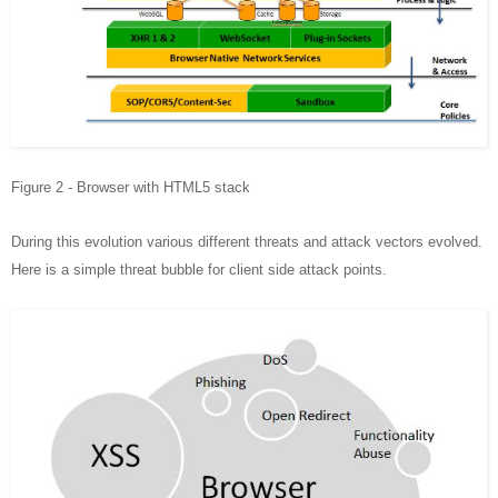
Figure 2 - Browser with HTML5 stack
During this evolution various different threats and attack vectors evolved.
Here is a simple threat bubble for client side attack points.