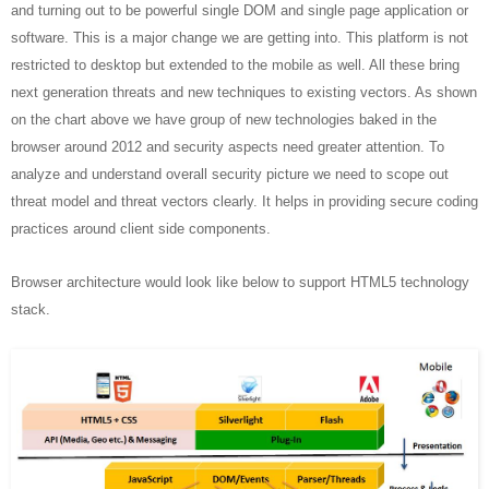
and turning out to be powerful single DOM and single page application or
software. This is a major change we are getting into. This platform is not
restricted to desktop but extended to the mobile as well. All these bring
next generation threats and new techniques to existing vectors. As shown
on the chart above we have group of new technologies baked in the
browser around 2012 and security aspects need greater attention. To
analyze and understand overall security picture we need to scope out
threat model and threat vectors clearly. It helps in providing secure coding
practices around client side components.
Browser architecture would look like below to support HTML5 technology
stack.