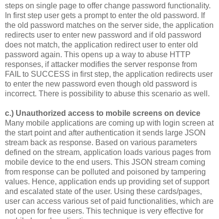
steps on single page to offer change password functionality.
In first step user gets a prompt to enter the old password. If
the old password matches on the server side, the application
redirects user to enter new password and if old password
does not match, the application redirect user to enter old
password again. This opens up a way to abuse HTTP
responses, if attacker modifies the server response from
FAIL to SUCCESS in first step, the application redirects user
to enter the new password even though old password is
incorrect. There is possibility to abuse this scenario as well.
c.) Unauthorized access to mobile screens on device
Many mobile applications are coming up with login screen at
the start point and after authentication it sends large JSON
stream back as response. Based on various parameters
defined on the stream, application loads various pages from
mobile device to the end users. This JSON stream coming
from response can be polluted and poisoned by tampering
values. Hence, application ends up providing set of support
and escalated state of the user. Using these cards/pages,
user can access various set of paid functionalities, which are
not open for free users. This technique is very effective for