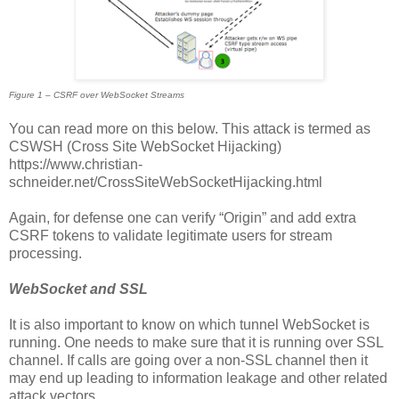
Figure 1 – CSRF over WebSocket Streams
You can read more on this below. This attack is termed as
CSWSH (Cross Site WebSocket Hijacking)
https://www.christian-
schneider.net/CrossSiteWebSocketHijacking.html
Again, for defense one can verify “Origin” and add extra
CSRF tokens to validate legitimate users for stream
processing.
WebSocket and SSL
It is also important to know on which tunnel WebSocket is
running. One needs to make sure that it is running over SSL
channel. If calls are going over a non-SSL channel then it
may end up leading to information leakage and other related
attack vectors.