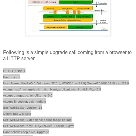
Following is a simple upgrade call coming from a browser to
a HTTP server.
GET / HTTP/1.1
Host: x.x.x.x
User-Agent: Mozilla/5.0 (Windows NT 6.1; WOW64; rv:39.0) Gecko/20100101 Firefox/39.0
Accept: text/html,application/xhtml+xml,application/xml;q=0.9,*/*;q=0.8
Accept-Language: en-US,en;q=0.5
Accept-Encoding: gzip, deflate
Sec-WebSocket-Version: 13
Origin: http:// x.x.x.x
Sec-WebSocket-Extensions: permessage-deflate
Sec-WebSocket-Key: Ru+jZkzO8cdIIHtoe8b80g==
Connection: keep-alive, Upgrade