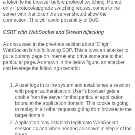
a token to the browser before protocol switching. Hence,
only if protocol/upgrade switching request comes to the
server with that token the server should allow the
connection. This will avoid possibility of DoS.
CSRF with WebSocket and Stream hijacking
As discussed in the previous section about “Origin”,
WebSocket is not following SOP. This allows an attacker to
put a dummy page on Internet and drive someone to that
particular page. As shown in the below figure, an attacker
can leverage the following scenario:
A user logs in to the system and establishes a session
with proper authentication. User’s browser gets a
cookie from the server for that particular application
bound to the application domain. This cookie is going
to replay in all other requests going from browser to the
target domain.
Application may establish legitimate WebSocket
session as and when needed as shown in step 2 of the
figure.