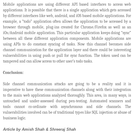
Mobile applications are using different API based interfaces to access web
applications. It is possible that there is a single application which gets accessed
by different interfaces like web, android, and iOS based mobile applications. For
example, a “todo” application often allows the application to be accessed by a
browser through mobile, plug-ins created for Chrome/Firefox as well as an
iOs/Android mobile application. This particular application keeps doing “sync”
between all these different application components. Mobile applications are
using APIs to do constant syncing of tasks. Now this channel becomes side
channel communication for the application layer and there could be interesting
vulnerabilities in using push or pull for sync function. The token used can be
tampered and can allow access to other user’s todo tasks.
Conclusion:
Side channel communication attacks are going to be a reality and it is
imperative to have these communication channels along with their integration
to the main web applications analyzed thoroughly. This area, in many ways, is
untouched and under-assessed during pen-testing. Automated scanners and
tools cannot co-ordinate with asynchronous and side channels. The
vulnerabilities involved can be of traditional types like SQL injection or abuse of
business logic.
Article by Amish Shah & Shreeraj Shah