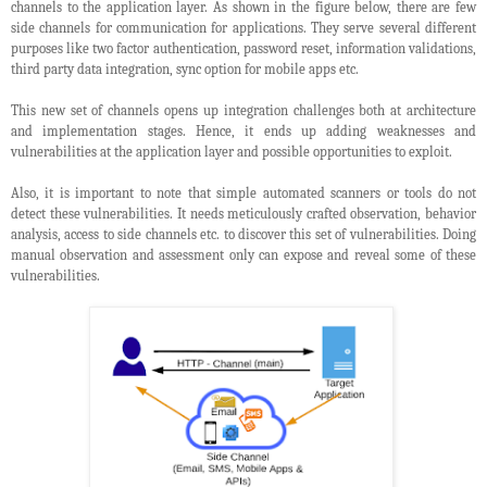
channels to the application layer. As shown in the figure below, there are few
side channels for communication for applications. They serve several different
purposes like two factor authentication, password reset, information validations,
third party data integration, sync option for mobile apps etc.
This new set of channels opens up integration challenges both at architecture
and implementation stages. Hence, it ends up adding weaknesses and
vulnerabilities at the application layer and possible opportunities to exploit.
Also, it is important to note that simple automated scanners or tools do not
detect these vulnerabilities. It needs meticulously crafted observation, behavior
analysis, access to side channels etc. to discover this set of vulnerabilities. Doing
manual observation and assessment only can expose and reveal some of these
vulnerabilities.