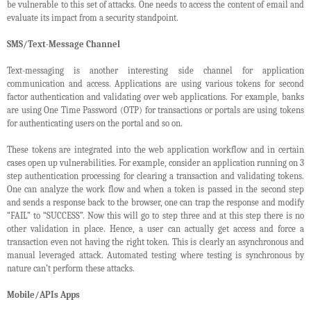
be vulnerable to this set of attacks. One needs to access the content of email and
evaluate its impact from a security standpoint.
SMS/Text-Message Channel
Text-messaging is another interesting side channel for application
communication and access. Applications are using various tokens for second
factor authentication and validating over web applications. For example, banks
are using One Time Password (OTP) for transactions or portals are using tokens
for authenticating users on the portal and so on.
These tokens are integrated into the web application workflow and in certain
cases open up vulnerabilities. For example, consider an application running on 3
step authentication processing for clearing a transaction and validating tokens.
One can analyze the work flow and when a token is passed in the second step
and sends a response back to the browser, one can trap the response and modify
“FAIL” to “SUCCESS”. Now this will go to step three and at this step there is no
other validation in place. Hence, a user can actually get access and force a
transaction even not having the right token. This is clearly an asynchronous and
manual leveraged attack. Automated testing where testing is synchronous by
nature can’t perform these attacks.
Mobile/APIs Apps