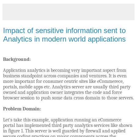
Impact of sensitive information sent to
Analytics in modern world applications
Background:
Application analytics is becoming very important aspect from
business standpoint across companies and ventures. It is even
more important for consumer centric sites like eCommerece,
portals, mobile apps etc. Analytics server are usually third party
owned and application owner integrates the code and force
browser session to push some data cross domain to those servers.
Problem Domain:
Let's take this example, application running an eCommerce
portal has implemented third party analytics services like shown
in figure 1. This server is well guarded by firewall and applied
secure coding practices on major components across the