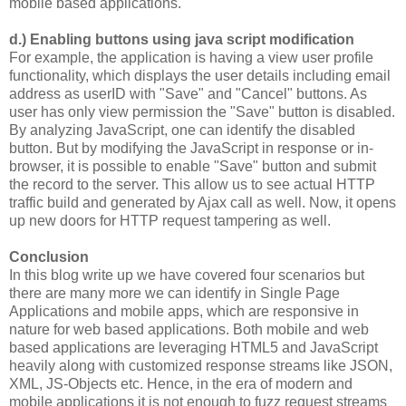
mobile based applications.
d.) Enabling buttons using java script modification
For example, the application is having a view user profile
functionality, which displays the user details including email
address as userID with "Save" and "Cancel" buttons. As
user has only view permission the "Save" button is disabled.
By analyzing JavaScript, one can identify the disabled
button. But by modifying the JavaScript in response or in-
browser, it is possible to enable "Save" button and submit
the record to the server. This allow us to see actual HTTP
traffic build and generated by Ajax call as well. Now, it opens
up new doors for HTTP request tampering as well.
Conclusion
In this blog write up we have covered four scenarios but
there are many more we can identify in Single Page
Applications and mobile apps, which are responsive in
nature for web based applications. Both mobile and web
based applications are leveraging HTML5 and JavaScript
heavily along with customized response streams like JSON,
XML, JS-Objects etc. Hence, in the era of modern and
mobile applications it is not enough to fuzz request streams