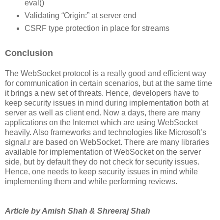
eval()
Validating “Origin:” at server end
CSRF type protection in place for streams
Conclusion
The WebSocket protocol is a really good and efficient way
for communication in certain scenarios, but at the same time
it brings a new set of threats. Hence, developers have to
keep security issues in mind during implementation both at
server as well as client end. Now a days, there are many
applications on the Internet which are using WebSocket
heavily. Also frameworks and technologies like Microsoft’s
signal.r are based on WebSocket. There are many libraries
available for implementation of WebSocket on the server
side, but by default they do not check for security issues.
Hence, one needs to keep security issues in mind while
implementing them and while performing reviews.
Article by Amish Shah & Shreeraj Shah