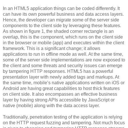
In an HTML5 application things can be coded differently. It
can have its own powerful business and data access layers.
Hence, the developer can migrate some of the server side
components to the client side by leveraging these features.
As shown in figure 1, the shaded corner rectangle is an
overlap, this is the component, which runs on the client side
in the browser or mobile (app) and executes within the client
framework. This is a significant change; it allows
applications to run in offline mode as well. At the same time,
some of the server side implementations are now exposed to
the client and some threats and security issues can emerge
by tampering HTTP responses. HTML5 has a powerful
presentation layer with newly added tags and markups. At
the same time, mobile’s native applications written on iOS or
Android are having great capabilities to host thick features
on client side. It also encompasses an effective business
layer by having strong APIs accessible by JavaScript or
native (mobile) along with the data access layer.
Traditionally, penetration testing of the application is relying
on the HTTP request fuzzing and tampering. Not much focus