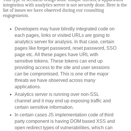
integration with analytics server is not securely done. Here is the
list of issues we have observed during our consulting
engagements.
Developers may have blindly integrated code on
each pages, links or visited URLs are going to
analytics server for analysis. In that case, certain
pages like forget password, reset password, SSO
page etc. All these pages have URL with
sensitive tokens. These tokens can end up
providing access to the site and user sessions
can be compromised. This is one of the major
threats we have observed across many
applications.
Analytics server is running over non-SSL
channel and it may end up exposing traffic and
certain sensitive information.
In certain cases JS implementation code of third
party component is having DOM based XSS and
open redirect types of vulnerabilities, which can