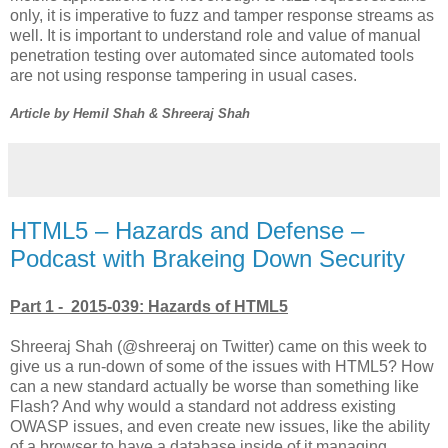
only, it is imperative to fuzz and tamper response streams as
well. It is important to understand role and value of manual
penetration testing over automated since automated tools
are not using response tampering in usual cases.
Article by Hemil Shah & Shreeraj Shah
HTML5 – Hazards and Defense –
Podcast with Brakeing Down Security
Part 1 - 2015-039: Hazards of HTML5
Shreeraj Shah (@shreeraj on Twitter) came on this week to
give us a run-down of some of the issues with HTML5? How
can a new standard actually be worse than something like
Flash? And why would a standard not address existing
OWASP issues, and even create new issues, like the ability
of a browser to have a database inside of it managing