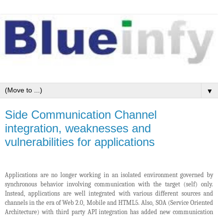
▼
Side Communication Channel
integration, weaknesses and
vulnerabilities for applications
Applications are no longer working in an isolated environment governed by
synchronous behavior involving communication with the target (self) only.
Instead, applications are well integrated with various different sources and
channels in the era of Web 2.0, Mobile and HTML5. Also, SOA (Service Oriented
Architecture) with third party API integration has added new communication