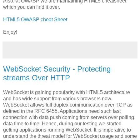
Also, at OWASP we are maintaining HTML5 cheatsheet
which you can find it over.
HTML5 OWASP cheat Sheet
Enjoy!
WebSocket Security - Protecting
streams Over HTTP
WebSocket is gaining popularity with HTML5 architecture
and has wide support from various browsers now.
WebSocket allows full duplex communication over TCP as
defined in the RFC 6455. Applications need such fast
connection with data push coming from servers over polling
data time to time. Hence, during our testing we started
getting applications running WebSocket. It is imperative to
understand the threat model for WebSocket usage and some