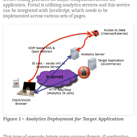
application. Portal is utilizing analytics services and this service
can be integrated with JavaScript, which needs to be
implemented across various sets of pages.
Figure 1 – Analytics Deployment for Target Application
This type of scenario brings some unique threats, if application