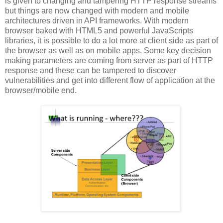
is given to changing and tampering HTTP response streams
but things are now changed with modern and mobile
architectures driven in API frameworks. With modern
browser baked with HTML5 and powerful JavaScripts
libraries, it is possible to do a lot more at client side as part of
the browser as well as on mobile apps. Some key decision
making parameters are coming from server as part of HTTP
response and these can be tampered to discover
vulnerabilities and get into different flow of application at the
browser/mobile end.