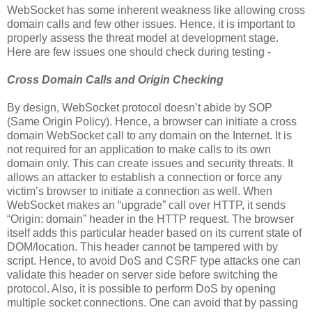
WebSocket has some inherent weakness like allowing cross
domain calls and few other issues. Hence, it is important to
properly assess the threat model at development stage.
Here are few issues one should check during testing -
Cross Domain Calls and Origin Checking
By design, WebSocket protocol doesn’t abide by SOP
(Same Origin Policy). Hence, a browser can initiate a cross
domain WebSocket call to any domain on the Internet. It is
not required for an application to make calls to its own
domain only. This can create issues and security threats. It
allows an attacker to establish a connection or force any
victim’s browser to initiate a connection as well. When
WebSocket makes an “upgrade” call over HTTP, it sends
“Origin: domain” header in the HTTP request. The browser
itself adds this particular header based on its current state of
DOM/location. This header cannot be tampered with by
script. Hence, to avoid DoS and CSRF type attacks one can
validate this header on server side before switching the
protocol. Also, it is possible to perform DoS by opening
multiple socket connections. One can avoid that by passing