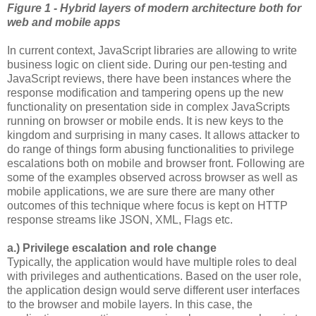
Figure 1 - Hybrid layers of modern architecture both for
web and mobile apps
In current context, JavaScript libraries are allowing to write
business logic on client side. During our pen-testing and
JavaScript reviews, there have been instances where the
response modification and tampering opens up the new
functionality on presentation side in complex JavaScripts
running on browser or mobile ends. It is new keys to the
kingdom and surprising in many cases. It allows attacker to
do range of things form abusing functionalities to privilege
escalations both on mobile and browser front. Following are
some of the examples observed across browser as well as
mobile applications, we are sure there are many other
outcomes of this technique where focus is kept on HTTP
response streams like JSON, XML, Flags etc.
a.) Privilege escalation and role change
Typically, the application would have multiple roles to deal
with privileges and authentications. Based on the user role,
the application design would serve different user interfaces
to the browser and mobile layers. In this case, the