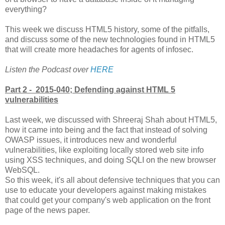
everything?
This week we discuss HTML5 history, some of the pitfalls,
and discuss some of the new technologies found in HTML5
that will create more headaches for agents of infosec.
Listen the Podcast over
HERE
Part 2 - 2015-040; Defending against HTML 5
vulnerabilities
Last week, we discussed with Shreeraj Shah about HTML5,
how it came into being and the fact that instead of solving
OWASP issues, it introduces new and wonderful
vulnerabilities, like exploiting locally stored web site info
using XSS techniques, and doing SQLI on the new browser
WebSQL.
So this week, it's all about defensive techniques that you can
use to educate your developers against making mistakes
that could get your company's web application on the front
page of the news paper.