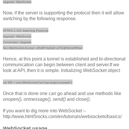
Upgrade: WebSocket
Now, if the server is supporting the protocol then it will allow
switching by the following response.
HTTP/1.1 101 Switching Protocols
Upgrade: WebSocket
Connection: Upgrade
Sec-WebSocket-Accept: uRxNF7tq3wE+y/7EJjPbk1bPB5w=
Hence, at this point a tunnel is established and bi-directional
communication can begin between client and server.If we
look at API, then it is simple. Initializing WebSocket object
var WS = new WebSocket(“ws://api.target.example”);
Once that is done one can go ahead and use methods like
onopen(), onmessage(), send()
and
close()
.
If you want to dig more into WebSocket –
http://www.html5rocks.com/en/tutorials/websockets/basics/
WebSocket usage