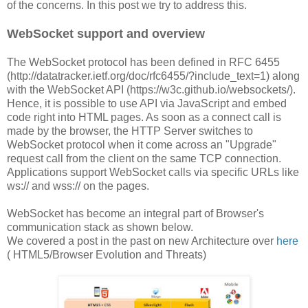
of the concerns. In this post we try to address this.
WebSocket support and overview
The WebSocket protocol has been defined in RFC 6455
(http://datatracker.ietf.org/doc/rfc6455/?include_text=1) along
with the WebSocket API (https://w3c.github.io/websockets/).
Hence, it is possible to use API via JavaScript and embed
code right into HTML pages. As soon as a connect call is
made by the browser, the HTTP Server switches to
WebSocket protocol when it come across an "Upgrade"
request call from the client on the same TCP connection.
Applications support WebSocket calls via specific URLs like
ws:// and wss:// on the pages.
WebSocket has become an integral part of Browser's
communication stack as shown below.
We covered a post in the past on new Architecture over
here
( HTML5/Browser Evolution and Threats)