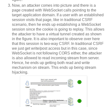
Now, an attacker comes into picture and there is a
page created with WebSocket calls pointing to the
target application domain. If a user with an established
session visits that page, like in traditional CSRF
scenario, then he ends up establishing a WebSocket
session since the cookie is going to replay. This allows
the attacker to have a virtual tunnel created as shown
in the figure. It is also important to observe over here
that this session is two-way CSRF. In traditional CSRF
we just get write/post access but in this case, since
WebSocket is not following CORS either, the attacker
is also allowed to read incoming stream from server.
Hence, he ends up getting both read and write
mechanism on stream. This ends up being stream
hijacking.