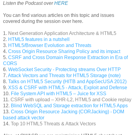
Listen the Podcast over
HERE
You can find various articles on this topic and issues
covered during the session over here.
1.
Next Generation Application Architecture & HTML5
2.
HTML5 features in a nutshell
3.
HTML5/Browser Evolution and Threats
4.
Cross Origin Resource Sharing Policy and its impact
5.
CSRF and Cross Domain Response Extraction in Era of
CORS
6.
WebSocket Security - Protecting streams Over HTTP
7.
Attack Vectors and Threats for HTML5 Storage (note)
8.
Talks on HTML5 Security (HITB and AppSecUSA 2012)
9.
XSS & CSRF with HTML5 - Attack, Exploit and Defense
10.
File System API with HTML5 – Juice for XSS
11.
CSRF with upload – XHR-L2, HTML5 and Cookie replay
12.
Blind WebSQL and Storage extraction for HTML5 Apps
13.
Cross Origin Resource Jacking (CORJacking) - DOM
based attack vector
14.
Top 10 HTML5 Threats & Attack Vectors