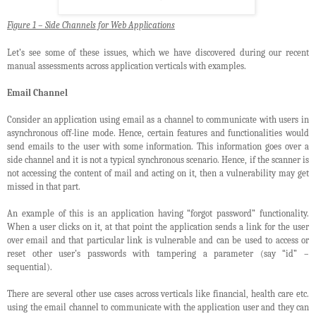
Figure 1 – Side Channels for Web Applications
Let’s see some of these issues, which we have discovered during our recent
manual assessments across application verticals with examples.
Email Channel
Consider an application using email as a channel to communicate with users in
asynchronous off-line mode. Hence, certain features and functionalities would
send emails to the user with some information. This information goes over a
side channel and it is not a typical synchronous scenario. Hence, if the scanner is
not accessing the content of mail and acting on it, then a vulnerability may get
missed in that part.
An example of this is an application having “forgot password” functionality.
When a user clicks on it, at that point the application sends a link for the user
over email and that particular link is vulnerable and can be used to access or
reset other user’s passwords with tampering a parameter (say “id” –
sequential).
There are several other use cases across verticals like financial, health care etc.
using the email channel to communicate with the application user and they can