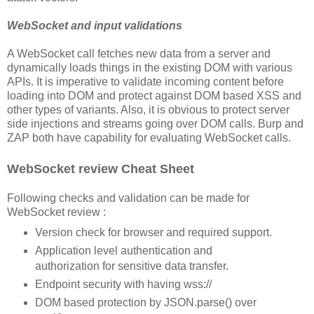
WebSocket and input validations
A WebSocket call fetches new data from a server and
dynamically loads things in the existing DOM with various
APIs. It is imperative to validate incoming content before
loading into DOM and protect against DOM based XSS and
other types of variants. Also, it is obvious to protect server
side injections and streams going over DOM calls. Burp and
ZAP both have capability for evaluating WebSocket calls.
WebSocket review Cheat Sheet
Following checks and validation can be made for
WebSocket review :
Version check for browser and required support.
Application level authentication and
authorization for sensitive data transfer.
Endpoint security with having wss://
DOM based protection by JSON.parse() over