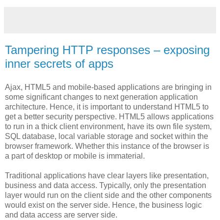
Tampering HTTP responses – exposing
inner secrets of apps
Ajax, HTML5 and mobile-based applications are bringing in
some significant changes to next generation application
architecture. Hence, it is important to understand HTML5 to
get a better security perspective. HTML5 allows applications
to run in a thick client environment, have its own file system,
SQL database, local variable storage and socket within the
browser framework. Whether this instance of the browser is
a part of desktop or mobile is immaterial.
Traditional applications have clear layers like presentation,
business and data access. Typically, only the presentation
layer would run on the client side and the other components
would exist on the server side. Hence, the business logic
and data access are server side.