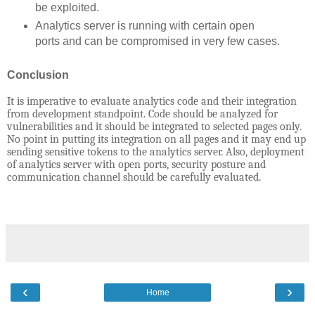
be exploited.
Analytics server is running with certain open
ports and can be compromised in very few cases.
Conclusion
It is imperative to evaluate analytics code and their integration
from development standpoint. Code should be analyzed for
vulnerabilities and it should be integrated to selected pages only.
No point in putting its integration on all pages and it may end up
sending sensitive tokens to the analytics server. Also, deployment
of analytics server with open ports, security posture and
communication channel should be carefully evaluated.
‹
›
Home