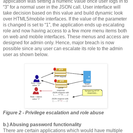
application was setting a numeric value once user logs in to
“3” for a normal user in the JSON call. User interface will
take decision based on this value and build dynamic look
over HTML5/mobile interfaces. If the value of the parameter
is changed is set to “1”, the application ends up escalating
role and now having access to a few more menu items both
on web and mobile interfaces. These menus and access are
designed for admin only. Hence, major breach is now
possible since any user can escalate its role to the admin
user as shown below.
Figure 2 - Privilege escalation and role abuse
b.) Abusing password functionality
There are certain applications which would have multiple