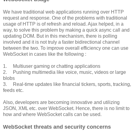
We have traditional web applications running over HTTP
request and response. One of the problems with traditional
usage of HTTP is of refresh and reload. Ajax helped, in a
way, to solve this problem by making a quick async call and
updating DOM. But in this mechanism, there is polling
involved and it is not truly a faster bidirectional channel
between the two. To improve overall efficiency one can use
WebSocket in cases like the following :
1. Multiuser gaming or chatting applications
2. Pushing multimedia like voice, music, videos or large
blobs
3. Real-time updates like financial tickers, sports, tracking,
feeds etc.
Also, developers are becoming innovative and utilizing
JSON, XML etc. over WebSocket. Hence, there is no limit to
how and where WebSocket calls can be used.
WebSocket threats and security concerns