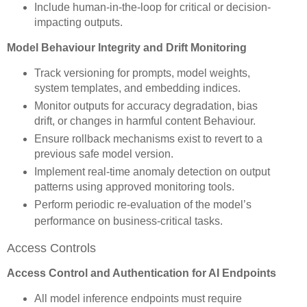
Include human-in-the-loop for critical or decision-
impacting outputs.
Model Behaviour Integrity and Drift Monitoring
Track versioning for prompts, model weights,
system templates, and embedding indices.
Monitor outputs for accuracy degradation, bias
drift, or changes in harmful content Behaviour.
Ensure rollback mechanisms exist to revert to a
previous safe model version.
Implement real-time anomaly detection on output
patterns using approved monitoring tools.
Perform periodic re-evaluation of the model’s
performance on business-critical tasks.
Access Controls
Access Control and Authentication for AI Endpoints
All model inference endpoints must require