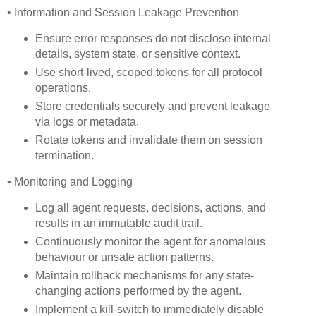
• Information and Session Leakage Prevention
Ensure error responses do not disclose internal
details, system state, or sensitive context.
Use short-lived, scoped tokens for all protocol
operations.
Store credentials securely and prevent leakage
via logs or metadata.
Rotate tokens and invalidate them on session
termination.
• Monitoring and Logging
Log all agent requests, decisions, actions, and
results in an immutable audit trail.
Continuously monitor the agent for anomalous
behaviour or unsafe action patterns.
Maintain rollback mechanisms for any state-
changing actions performed by the agent.
Implement a kill-switch to immediately disable