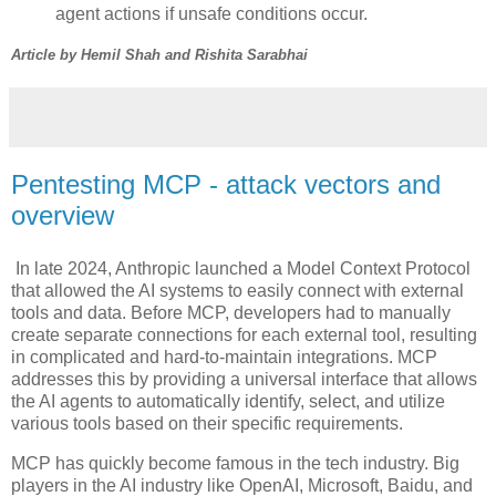
agent actions if unsafe conditions occur.
Article by Hemil Shah and Rishita Sarabhai
Pentesting MCP - attack vectors and
overview
In late 2024, Anthropic launched a Model Context Protocol
that allowed the AI systems to easily connect with external
tools and data. Before MCP, developers had to manually
create separate connections for each external tool, resulting
in complicated and hard-to-maintain integrations. MCP
addresses this by providing a universal interface that allows
the AI agents to automatically identify, select, and utilize
various tools based on their specific requirements.
MCP has quickly become famous in the tech industry. Big
players in the AI industry like OpenAI, Microsoft, Baidu, and