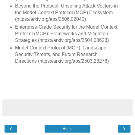
Beyond the Protocol: Unveiling Attack Vectors in
the Model Context Protocol (MCP) Ecosystem
(https://arxiv.org/abs/2506.02040)
Enterprise-Grade Security for the Model Context
Protocol (MCP): Frameworks and Mitigation
Strategies (https://arxiv.org/abs/2504.08623)
Model Context Protocol (MCP): Landscape,
Security Threats, and Future Research
Directions (https://arxiv.org/abs/2503.23278)
‹
›
Home