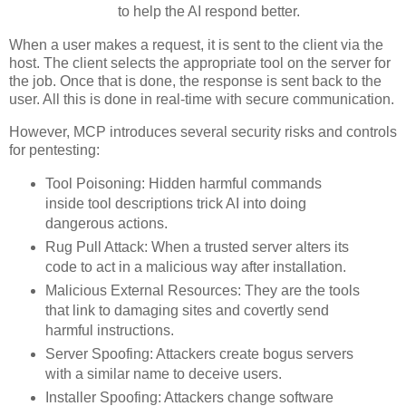
to help the AI respond better.
When a user makes a request, it is sent to the client via the
host. The client selects the appropriate tool on the server for
the job. Once that is done, the response is sent back to the
user. All this is done in real-time with secure communication.
However, MCP introduces several security risks and controls
for pentesting:
Tool Poisoning: Hidden harmful commands
inside tool descriptions trick AI into doing
dangerous actions.
Rug Pull Attack: When a trusted server alters its
code to act in a malicious way after installation.
Malicious External Resources: They are the tools
that link to damaging sites and covertly send
harmful instructions.
Server Spoofing: Attackers create bogus servers
with a similar name to deceive users.
Installer Spoofing: Attackers change software