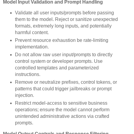
Model Input Validation and Prompt Handling
Validate all user inputs/prompts before passing
them to the model. Reject or sanitize unexpected
formats, extremely long inputs, and potentially
harmful content.
Prevent resource exhaustion be rate-limiting
implementation.
Do not allow raw user input/prompts to directly
control system or developer prompts. Use
controlled templates and parameterized
instructions.
Remove or neutralize prefixes, control tokens, or
patterns that could trigger jailbreaks or prompt
injection.
Restrict model-access to sensitive business
operations; ensure the model cannot perform
unintended administrative actions via crafted
prompts.
Model Output Controls and Response Filtering