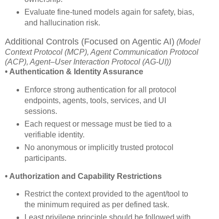
Evaluate fine-tuned models again for safety, bias,
and hallucination risk.
Additional Controls (Focused on Agentic AI)
(Model
Context Protocol (MCP), Agent Communication Protocol
(ACP), Agent–User Interaction Protocol (AG-UI))
• Authentication & Identity Assurance
Enforce strong authentication for all protocol
endpoints, agents, tools, services, and UI
sessions.
Each request or message must be tied to a
verifiable identity.
No anonymous or implicitly trusted protocol
participants.
• Authorization and Capability Restrictions
Restrict the context provided to the agent/tool to
the minimum required as per defined task.
Least privilege principle should be followed with