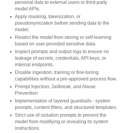
personal data to external users or third-party
model APIs.
Apply masking, tokenization, or
pseudonymization before sending data to the
model.
Restrict the model from storing or self-learning
based on user-provided sensitive data.
Inspect prompts and output logs to ensure no
leakage of secrets, credentials, API keys, or
internal endpoints.
Disable ingestion, training or fine-tuning
capabilities without a pre-approved process flow.
Prompt Injection, Jailbreak, and Abuse
Prevention
Implementation of layered guardrails - system
prompts, content filters, and structured templates.
Strict use of isolation prompts to prevent the
model from modifying or revealing its system
instructions.