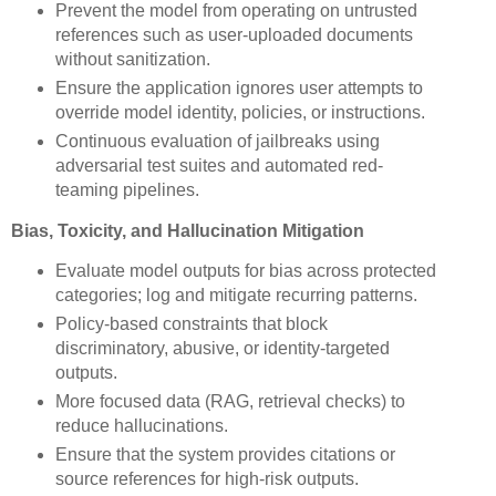
Prevent the model from operating on untrusted
references such as user-uploaded documents
without sanitization.
Ensure the application ignores user attempts to
override model identity, policies, or instructions.
Continuous evaluation of jailbreaks using
adversarial test suites and automated red-
teaming pipelines.
Bias, Toxicity, and Hallucination Mitigation
Evaluate model outputs for bias across protected
categories; log and mitigate recurring patterns.
Policy-based constraints that block
discriminatory, abusive, or identity-targeted
outputs.
More focused data (RAG, retrieval checks) to
reduce hallucinations.
Ensure that the system provides citations or
source references for high-risk outputs.