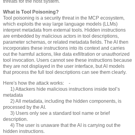
threats for the host system.
What is Tool Poisoning?
Tool poisoning is a security threat in the MCP ecosystem,
which exploits the way large language models (LLMs)
interpret metadata from external tools. Hidden instructions
are embedded by malicious actors in tool descriptions,
parameter schemas, or related metadata fields. The AI then
incorporates these instructions into its context and carries
out the harmful actions, like data exfiltration or unauthorized
tool invocation. Users cannot see these instructions because
they are not displayed in the user interface, but AI models
that process the full tool descriptions can see them clearly.
Here's how the attack works: -
1) Attackers hide malicious instructions inside tool’s
metadata
2) All metadata, including the hidden components, is
processed by the AI.
3) Users only see a standard tool name or brief
description.
4) The user is unaware that the AI is carrying out the
hidden instructions.