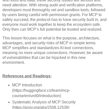
with tools and data, these security issues are serious and
need attention. With strong audit and verification platforms,
developers must thoroughly vet and sandbox tools, followed
by users being careful with permission grants. For MCP to
safely succeed, the protocol has to have security built in, and
everyone must work together to keep the ecosystem safe.
Only then can MCP’s full potential be trusted and realized.
This lesson focuses on what is the purpose, architecture,
advantages, and security risks of MCP in simple terms.
MCP simplifies and standardizes AI-tool connections,
meaning no more unique connections. However, be aware
of vulnerabilities that can be hijacked in this new
environment.
References and Readings:
MCP Introduction
(https://huggingface.co/learn/mcp-
course/en/unit0/introduction)
Systematic Analysis of MCP Security
(https://arxiv.org/abs/2508.12538)