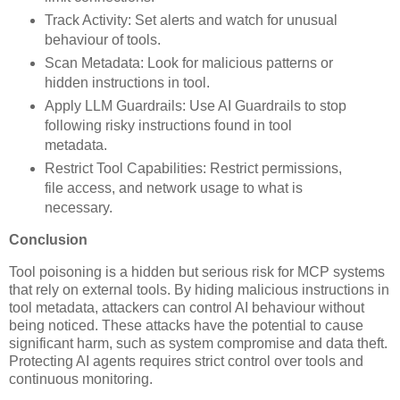
Track Activity: Set alerts and watch for unusual
behaviour of tools.
Scan Metadata: Look for malicious patterns or
hidden instructions in tool.
Apply LLM Guardrails: Use AI Guardrails to stop
following risky instructions found in tool
metadata.
Restrict Tool Capabilities: Restrict permissions,
file access, and network usage to what is
necessary.
Conclusion
Tool poisoning is a hidden but serious risk for MCP systems
that rely on external tools. By hiding malicious instructions in
tool metadata, attackers can control AI behaviour without
being noticed. These attacks have the potential to cause
significant harm, such as system compromise and data theft.
Protecting AI agents requires strict control over tools and
continuous monitoring.