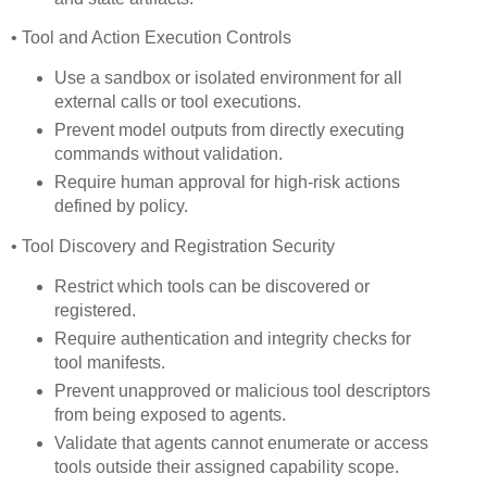
• Tool and Action Execution Controls
Use a sandbox or isolated environment for all
external calls or tool executions.
Prevent model outputs from directly executing
commands without validation.
Require human approval for high-risk actions
defined by policy.
• Tool Discovery and Registration Security
Restrict which tools can be discovered or
registered.
Require authentication and integrity checks for
tool manifests.
Prevent unapproved or malicious tool descriptors
from being exposed to agents.
Validate that agents cannot enumerate or access
tools outside their assigned capability scope.