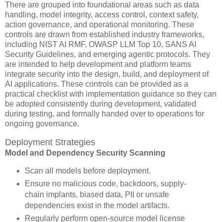
There are grouped into foundational areas such as data
handling, model integrity, access control, context safety,
action governance, and operational monitoring. These
controls are drawn from established industry frameworks,
including NIST AI RMF, OWASP LLM Top 10, SANS AI
Security Guidelines, and emerging agentic protocols. They
are intended to help development and platform teams
integrate security into the design, build, and deployment of
AI applications. These controls can be provided as a
practical checklist with implementation guidance so they can
be adopted consistently during development, validated
during testing, and formally handed over to operations for
ongoing governance.
Deployment Strategies
Model and Dependency Security Scanning
Scan all models before deployment.
Ensure no malicious code, backdoors, supply-
chain implants, biased data, PII or unsafe
dependencies exist in the model artifacts.
Regularly perform open-source model license