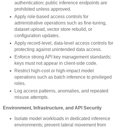
authentication; public inference endpoints are
prohibited unless approved.
Apply role-based access controls for
administrative operations such as fine-tuning,
dataset upload, vector store rebuild, or
configuration updates.
Apply record-level, data-level access controls for
protecting against unintended data access.
Enforce strong API key management standards;
keys must not appear in client-side code.
Restrict high-cost or high-impact model
operations such as batch inference to privileged
roles.
Log access patterns, anomalies, and repeated
misuse attempts.
Environment, Infrastructure, and API Security
Isolate model workloads in dedicated inference
environments; prevent lateral movement from