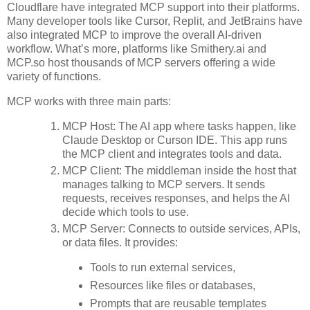
Cloudflare have integrated MCP support into their platforms.
Many developer tools like Cursor, Replit, and JetBrains have
also integrated MCP to improve the overall AI-driven
workflow. What’s more, platforms like Smithery.ai and
MCP.so host thousands of MCP servers offering a wide
variety of functions.
MCP works with three main parts:
MCP Host: The AI app where tasks happen, like
Claude Desktop or Curson IDE. This app runs
the MCP client and integrates tools and data.
MCP Client: The middleman inside the host that
manages talking to MCP servers. It sends
requests, receives responses, and helps the AI
decide which tools to use.
MCP Server: Connects to outside services, APIs,
or data files. It provides:
Tools to run external services,
Resources like files or databases,
Prompts that are reusable templates