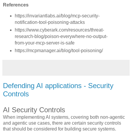
References
https://invariantlabs.ai/blog/mcp-security-
notification-tool-poisoning-attacks
https://www.cyberark.com/resources/threat-
research-blog/poison-everywhere-no-output-
from-your-mcp-server-is-safe
https://mcpmanager.ai/blog/tool-poisoning/
Defending AI applications - Security
Controls
AI Security Controls
When implementing AI systems, covering both non-agentic
and agentic use cases, there are certain security controls
that should be considered for building secure systems.