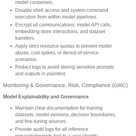
model containers.
Disable shell access and system command
execution from within model pipelines.
Encrypt all communications: model API calls,
embedding store interactions, and dataset
transfers.
Apply strict resource quotas to prevent model
abuse, cost spikes, or denial-of-service
scenarios.
Redact logs to avoid storing sensitive prompts
and outputs in plaintext.
Monitoring & Governance, Risk, Compliance (GRC)
Model Explainability and Governance
Maintain clear documentation for training
datasets, model versions, decision boundaries,
and fine-tuning sources.
Provide audit logs for all inference
requests/prompts tied to a user identity.