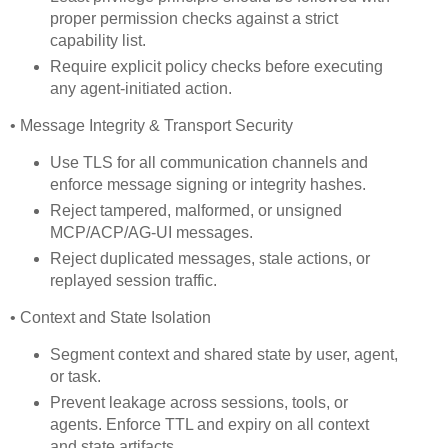
proper permission checks against a strict
capability list.
Require explicit policy checks before executing
any agent-initiated action.
• Message Integrity & Transport Security
Use TLS for all communication channels and
enforce message signing or integrity hashes.
Reject tampered, malformed, or unsigned
MCP/ACP/AG-UI messages.
Reject duplicated messages, stale actions, or
replayed session traffic.
• Context and State Isolation
Segment context and shared state by user, agent,
or task.
Prevent leakage across sessions, tools, or
agents. Enforce TTL and expiry on all context
and state artifacts.