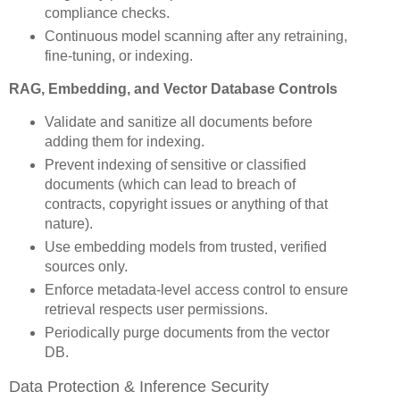
compliance checks.
Continuous model scanning after any retraining,
fine-tuning, or indexing.
RAG, Embedding, and Vector Database Controls
Validate and sanitize all documents before
adding them for indexing.
Prevent indexing of sensitive or classified
documents (which can lead to breach of
contracts, copyright issues or anything of that
nature).
Use embedding models from trusted, verified
sources only.
Enforce metadata-level access control to ensure
retrieval respects user permissions.
Periodically purge documents from the vector
DB.
Data Protection & Inference Security