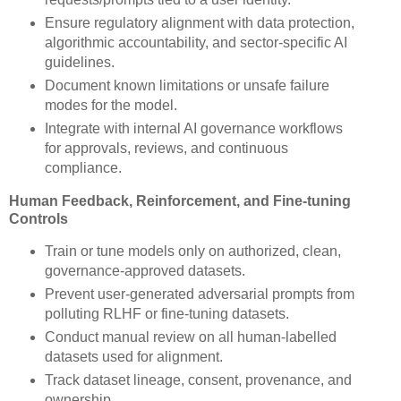
Ensure regulatory alignment with data protection,
algorithmic accountability, and sector-specific AI
guidelines.
Document known limitations or unsafe failure
modes for the model.
Integrate with internal AI governance workflows
for approvals, reviews, and continuous
compliance.
Human Feedback, Reinforcement, and Fine-tuning
Controls
Train or tune models only on authorized, clean,
governance-approved datasets.
Prevent user-generated adversarial prompts from
polluting RLHF or fine-tuning datasets.
Conduct manual review on all human-labelled
datasets used for alignment.
Track dataset lineage, consent, provenance, and
ownership.