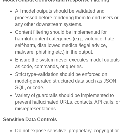
All model outputs should be validated and
processed before rendering them to end users or
any other downstream systems.
Content filtering should be implemented for
harmful content categories (e.g., violence, hate,
self-harm, disallowed medical/legal advice,
malware, phishing etc.) in the output.
Ensure the system never executes model outputs
as code, commands, or queries.
Strict type-validation should be enforced on
model-generated structured data such as JSON,
SQL, or code.
Variety of guardrails should be implemented to
prevent hallucinated URLs, contacts, API calls, or
misrepresentations.
Sensitive Data Controls
Do not expose sensitive, proprietary, copyright or