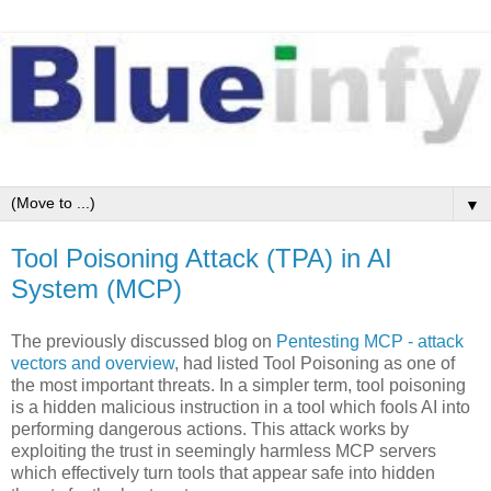
▼
Tool Poisoning Attack (TPA) in AI
System (MCP)
The previously discussed blog on
Pentesting MCP - attack
vectors and overview
, had listed Tool Poisoning as one of
the most important threats. In a simpler term, tool poisoning
is a hidden malicious instruction in a tool which fools AI into
performing dangerous actions. This attack works by
exploiting the trust in seemingly harmless MCP servers
which effectively turn tools that appear safe into hidden