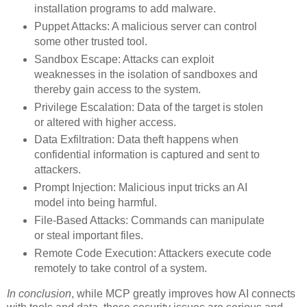
installation programs to add malware.
Puppet Attacks: A malicious server can control
some other trusted tool.
Sandbox Escape: Attacks can exploit
weaknesses in the isolation of sandboxes and
thereby gain access to the system.
Privilege Escalation: Data of the target is stolen
or altered with higher access.
Data Exfiltration: Data theft happens when
confidential information is captured and sent to
attackers.
Prompt Injection: Malicious input tricks an AI
model into being harmful.
File-Based Attacks: Commands can manipulate
or steal important files.
Remote Code Execution: Attackers execute code
remotely to take control of a system.
In conclusion
, while MCP greatly improves how AI connects