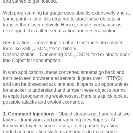
and started to get noticed.
Web programming language uses objects extensively and at
some point in time, it is required to store these objects or
transfer them over network. Hence, simple mechanism is
developed; it is called serialization and deserialization.
Serialization – Converting an object instance into simpler
form like XML, JSON, text or binary.
Deserialization – Converting XML, JSON, text or binary back
into Object for consumption.
In web applications, these converted streams go back and
forth between browser and servers. It goes over HTTP(S)
and can be dissected at client end. It opens up opportunities
for attacker to understand and tamper these object streams
to exploit programming weaknesses. Here is a quick look at
possible attacks and exploit scenarios.
1. Command Injections
- Object streams get handled at two
layers – framework and programming (developers). At
framework layer, in some cases, it gets parsed by using
underlying operating systems resources to make some