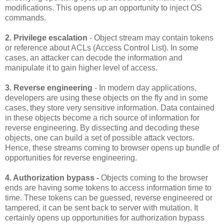
modifications. This opens up an opportunity to inject OS
commands.
2. Privilege escalation
- Object stream may contain tokens
or reference about ACLs (Access Control List). In some
cases, an attacker can decode the information and
manipulate it to gain higher level of access.
3. Reverse engineering
- In modern day applications,
developers are using these objects on the fly and in some
cases, they store very sensitive information. Data contained
in these objects become a rich source of information for
reverse engineering. By dissecting and decoding these
objects, one can build a set of possible attack vectors.
Hence, these streams coming to browser opens up bundle of
opportunities for reverse engineering.
4. Authorization bypass -
Objects coming to the browser
ends are having some tokens to access information time to
time. These tokens can be guessed, reverse engineered or
tampered, it can be sent back to server with mutation. It
certainly opens up opportunities for authorization bypass