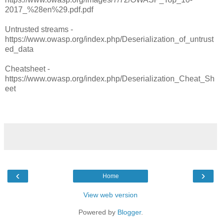
2017_%28en%29.pdf.pdf
Untrusted streams -
https://www.owasp.org/index.php/Deserialization_of_untrust
ed_data
Cheatsheet -
https://www.owasp.org/index.php/Deserialization_Cheat_Sh
eet
‹
›
Home
View web version
Powered by
Blogger
.