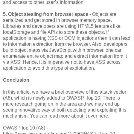
and access to other user’s information.
5. Object stealing from browser space
- Objects are
serialized and get stored in browser memory space.
Libraries and developers are using HTML5 features like
localStorage and file APIs to store these objects. If
application is having XSS or DOM Injections then it can lead
to information extraction from the browser. Also, developers
build object maps via JavaScript within browser, one can
enumerate entire object map and extract information from it
via XSS. Hence, it is imperative not to have XSS across
application to avoid this type of exploitation.
Conclusion
In this article, we have a brief overview of this attack vector
(A8), which is newly added to OWASP. Top 10. There is
more research going on in the area and we may end up
seeing innovative way of both detecting and exploiting this
mechanism. You can read more about it over here.
OWASP top 10 (A8) -
https://www.owasp.org/images/7/72/OWASP_Top_10-