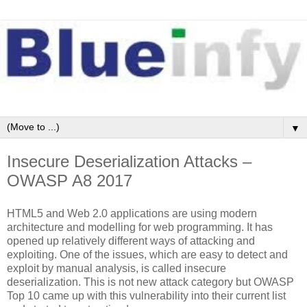
▼
Insecure Deserialization Attacks –
OWASP A8 2017
HTML5 and Web 2.0 applications are using modern
architecture and modelling for web programming. It has
opened up relatively different ways of attacking and
exploiting. One of the issues, which are easy to detect and
exploit by manual analysis, is called insecure
deserialization. This is not new attack category but OWASP
Top 10 came up with this vulnerability into their current list