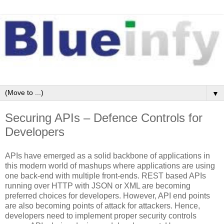
▼
Securing APIs – Defence Controls for
Developers
APIs have emerged as a solid backbone of applications in
this modern world of mashups where applications are using
one back-end with multiple front-ends. REST based APIs
running over HTTP with JSON or XML are becoming
preferred choices for developers. However, API end points
are also becoming points of attack for attackers. Hence,
developers need to implement proper security controls