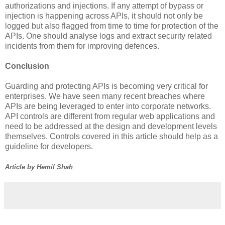
authorizations and injections. If any attempt of bypass or
injection is happening across APIs, it should not only be
logged but also flagged from time to time for protection of the
APIs. One should analyse logs and extract security related
incidents from them for improving defences.
Conclusion
Guarding and protecting APIs is becoming very critical for
enterprises. We have seen many recent breaches where
APIs are being leveraged to enter into corporate networks.
API controls are different from regular web applications and
need to be addressed at the design and development levels
themselves. Controls covered in this article should help as a
guideline for developers.
Article by Hemil Shah