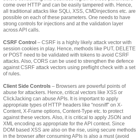
come over HTTP and can be easily tampered with. Hence,
all traditional attacks like SQLi, XSS, CMDinjections etc. are
possible on each of these parameters. One needs to have
strong controls for injections and at the validation layer
across API calls.
CSRF Control
– CSRF is a highly likely attack vector with
session cookies in play. Hence, methods like PUT, DELETE
or POST need to be validated with tokens to avoid CSRF
attacks. Also, CORS can be used to strengthen the defence
against CSRF attack vectors using preflight check with a set
of rules.
Client Side Controls
– Browsers are powerful points of
abuse for attackers. Hence, critical vectors like XSS or
ClickJacking can abuse APIs. It is important to apply
appropriate types of HTTP headers like “nosniff” on X-
Content, X-Frame options, Content-Type etc. to protect
against these vectors. Also, it is critical to apply JSON and
XML encoding as appropriate for the API context. Since
DOM based XSS are also on the rise, using secure methods
in the browser after consuming APIs is also a must (avoid