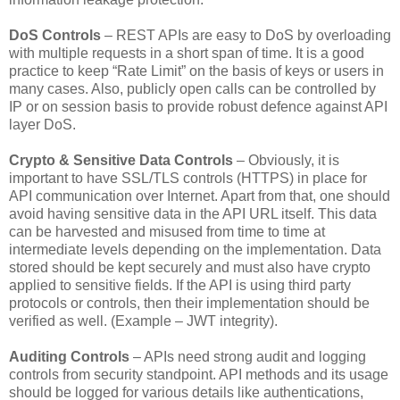
DoS Controls
– REST APIs are easy to DoS by overloading
with multiple requests in a short span of time. It is a good
practice to keep “Rate Limit” on the basis of keys or users in
many cases. Also, publicly open calls can be controlled by
IP or on session basis to provide robust defence against API
layer DoS.
Crypto & Sensitive Data Controls
– Obviously, it is
important to have SSL/TLS controls (HTTPS) in place for
API communication over Internet. Apart from that, one should
avoid having sensitive data in the API URL itself. This data
can be harvested and misused from time to time at
intermediate levels depending on the implementation. Data
stored should be kept securely and must also have crypto
applied to sensitive fields. If the API is using third party
protocols or controls, then their implementation should be
verified as well. (Example – JWT integrity).
Auditing Controls
– APIs need strong audit and logging
controls from security standpoint. API methods and its usage
should be logged for various details like authentications,