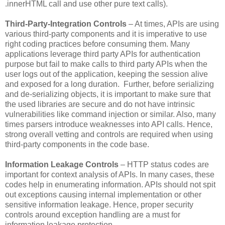
.innerHTML call and use other pure text calls).
Third-Party-Integration Controls
– At times, APIs are using
various third-party components and it is imperative to use
right coding practices before consuming them. Many
applications leverage third party APIs for authentication
purpose but fail to make calls to third party APIs when the
user logs out of the application, keeping the session alive
and exposed for a long duration. Further, before serializing
and de-serializing objects, it is important to make sure that
the used libraries are secure and do not have intrinsic
vulnerabilities like command injection or similar. Also, many
times parsers introduce weaknesses into API calls. Hence,
strong overall vetting and controls are required when using
third-party components in the code base.
Information Leakage Controls
– HTTP status codes are
important for context analysis of APIs. In many cases, these
codes help in enumerating information. APIs should not spit
out exceptions causing internal implementation or other
sensitive information leakage. Hence, proper security
controls around exception handling are a must for
information leakage protection.