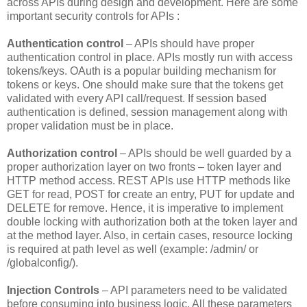
across APIs during design and development. Here are some
important security controls for APIs :
Authentication control
– APIs should have proper
authentication control in place. APIs mostly run with access
tokens/keys. OAuth is a popular building mechanism for
tokens or keys. One should make sure that the tokens get
validated with every API call/request. If session based
authentication is defined, session management along with
proper validation must be in place.
Authorization control
– APIs should be well guarded by a
proper authorization layer on two fronts – token layer and
HTTP method access. REST APIs use HTTP methods like
GET for read, POST for create an entry, PUT for update and
DELETE for remove. Hence, it is imperative to implement
double locking with authorization both at the token layer and
at the method layer. Also, in certain cases, resource locking
is required at path level as well (example: /admin/ or
/globalconfig/).
Injection Controls
– API parameters need to be validated
before consuming into business logic. All these parameters